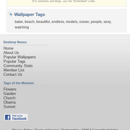
(For websites and blogs, use the "Embedded" code)
Wallpaper Tags
babe
,
beach
,
beautiful
,
endless
,
models
,
ocean
,
people
,
sexy
,
watching
Desktop Nexus
Home
About Us
Popular Wallpapers
Popular Tags
Community Stats
Member List
Contact Us
Tags of the Moment
Flowers
Garden
Church
Obama
Sunset