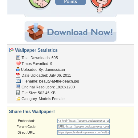
Wallpaper Statistics
Total Downloads: 505
Times Favorited: 9
Uploaded By:
damessican
Date Uploaded: July 06, 2011
Filename: beauty-at-the-beach.jpg
Original Resolution: 1920x1200
File Size: 502.45 KB
Category:
Models Female
Share this Wallpaper!
Embedded:
Forum Code:
Direct URL: