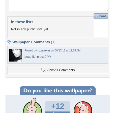
In these lists
Not in any public lists yet.
Wallpaper Comments
(1)
Posted by
roxane-ar
on 08/17/12 at 12:35 AM
beautiful placeâ™¥
View All Comments
+12