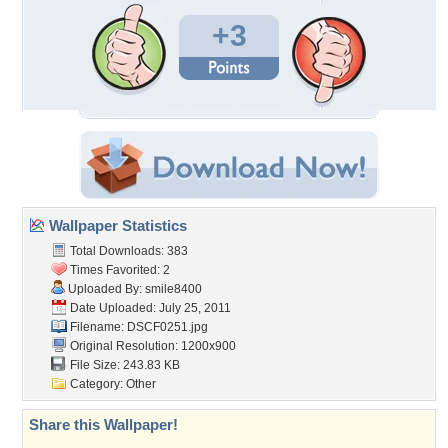
+3
Wallpaper Statistics
Total Downloads: 383
Times Favorited: 2
Uploaded By:
smile8400
Date Uploaded: July 25, 2011
Filename: DSCF0251.jpg
Original Resolution: 1200x900
File Size: 243.83 KB
Category:
Other
Share this Wallpaper!