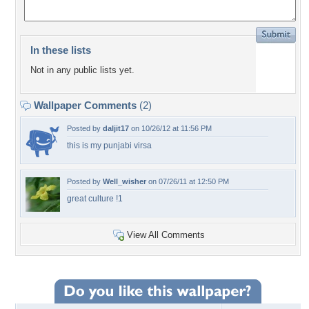
In these lists
Not in any public lists yet.
Wallpaper Comments
(2)
Posted by
daljit17
on 10/26/12 at 11:56 PM
this is my punjabi virsa
Posted by
Well_wisher
on 07/26/11 at 12:50 PM
great culture !1
View All Comments