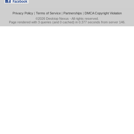
Privacy Policy
|
Terms of Service
|
Partnerships
|
DMCA Copyright Violation
©2026
Desktop Nexus
- All rights reserved.
Page rendered with 3 queries (and 0 cached) in 0.377 seconds from server 146.