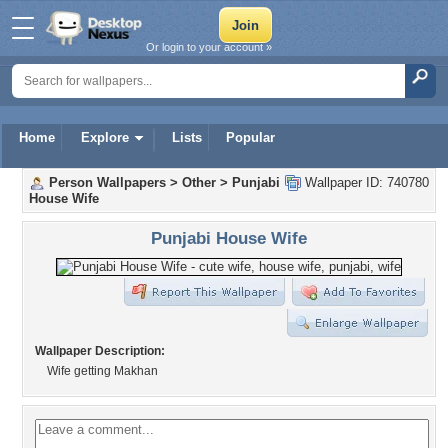
Or login to your account »
Home
Explore
Lists
Popular
Person Wallpapers
>
Other
>
Punjabi
Wallpaper ID: 740780
House Wife
Punjabi House Wife
Wallpaper Description:
Wife getting Makhan