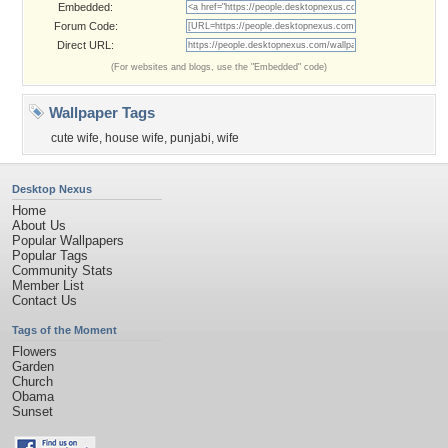
Embedded:
Forum Code:
Direct URL:
(For websites and blogs, use the "Embedded" code)
Wallpaper Tags
cute wife
,
house wife
,
punjabi
,
wife
Desktop Nexus
Home
About Us
Popular Wallpapers
Popular Tags
Community Stats
Member List
Contact Us
Tags of the Moment
Flowers
Garden
Church
Obama
Sunset