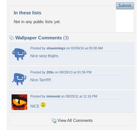
In these lists
Not in any public lists yet.
Wallpaper Comments
(3)
Posted by
shavenlegs
on 02/09/16 at 05:00 AM
Nice sexy thighs.
Posted by
2t0n
on 08/29/13 at 01:56 PM
Nice Tan!!!!!!
Posted by
immoral
on 08/25/11 at 11:16 PM
NICE
View All Comments