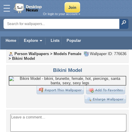
Or login to your account »
Home
Explore
Lists
Popular
Person Wallpapers
>
Models Female
Wallpaper ID: 776636
>
Bikini Model
Bikini Model