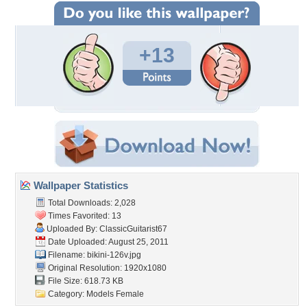
+13
Wallpaper Statistics
Total Downloads: 2,028
Times Favorited: 13
Uploaded By:
ClassicGuitarist67
Date Uploaded: August 25, 2011
Filename: bikini-126v.jpg
Original Resolution: 1920x1080
File Size: 618.73 KB
Category:
Models Female