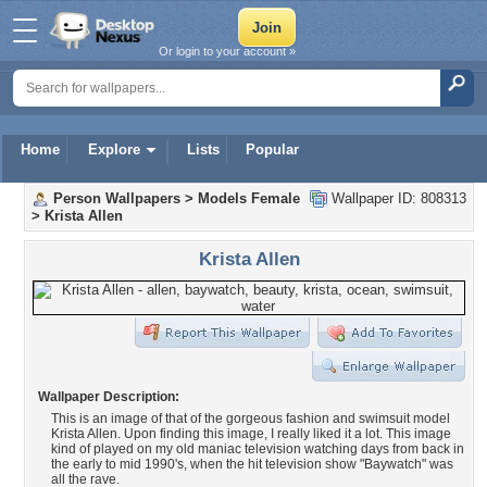
Or login to your account »
Home
Explore
Lists
Popular
Person Wallpapers
>
Models Female
Wallpaper ID: 808313
>
Krista Allen
Krista Allen
Wallpaper Description:
This is an image of that of the gorgeous fashion and swimsuit model
Krista Allen. Upon finding this image, I really liked it a lot. This image
kind of played on my old maniac television watching days from back in
the early to mid 1990's, when the hit television show "Baywatch" was
all the rave.