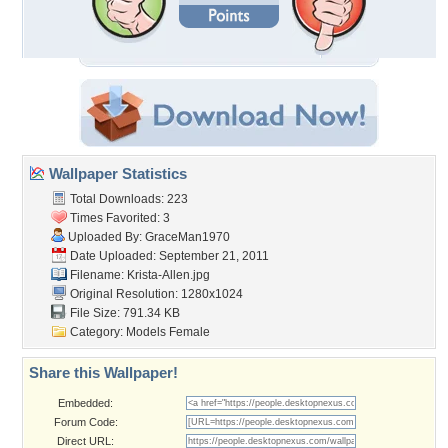
Wallpaper Statistics
Total Downloads: 223
Times Favorited: 3
Uploaded By:
GraceMan1970
Date Uploaded: September 21, 2011
Filename: Krista-Allen.jpg
Original Resolution: 1280x1024
File Size: 791.34 KB
Category:
Models Female
Share this Wallpaper!
Embedded:
Forum Code:
Direct URL: