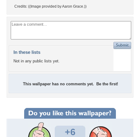
Credits: ((Image provided by Aaron Grace.))
In these lists
Not in any public lists yet.
This wallpaper has no comments yet. Be the first!
+6