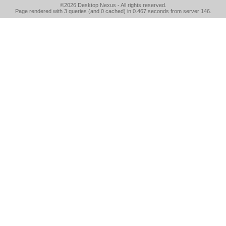
©2026
Desktop Nexus
- All rights reserved.
Page rendered with 3 queries (and 0 cached) in 0.467 seconds from server 146.