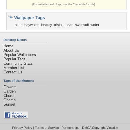
(For websites and blogs, use the "Embedded" code)
Wallpaper Tags
allen
,
baywatch
,
beauty
,
krista
,
ocean
,
swimsuit
,
water
Desktop Nexus
Home
About Us
Popular Wallpapers
Popular Tags
Community Stats
Member List
Contact Us
Tags of the Moment
Flowers
Garden
Church
Obama
Sunset
Privacy Policy
|
Terms of Service
|
Partnerships
|
DMCA Copyright Violation