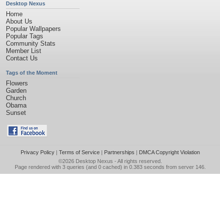
Desktop Nexus
Home
About Us
Popular Wallpapers
Popular Tags
Community Stats
Member List
Contact Us
Tags of the Moment
Flowers
Garden
Church
Obama
Sunset
Privacy Policy
|
Terms of Service
|
Partnerships
|
DMCA Copyright Violation
©2026
Desktop Nexus
- All rights reserved.
Page rendered with 3 queries (and 0 cached) in 0.383 seconds from server 146.