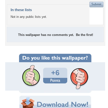
In these lists
Not in any public lists yet.
This wallpaper has no comments yet. Be the first!
+6