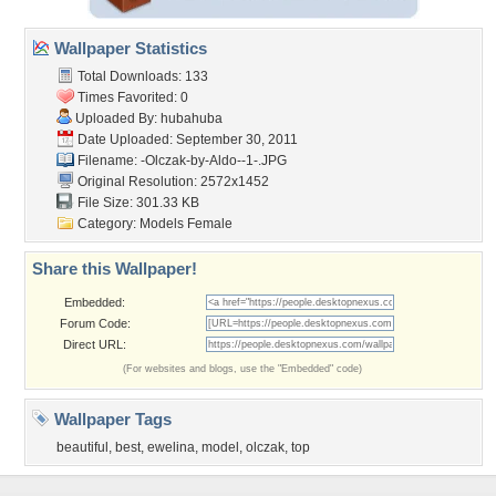
Wallpaper Statistics
Total Downloads: 133
Times Favorited: 0
Uploaded By:
hubahuba
Date Uploaded: September 30, 2011
Filename:
-Olczak-by-Aldo--1-.JPG
Original Resolution: 2572x1452
File Size: 301.33 KB
Category:
Models Female
Share this Wallpaper!
Embedded:
Forum Code:
Direct URL:
(For websites and blogs, use the "Embedded" code)
Wallpaper Tags
beautiful
,
best
,
ewelina
,
model
,
olczak
,
top