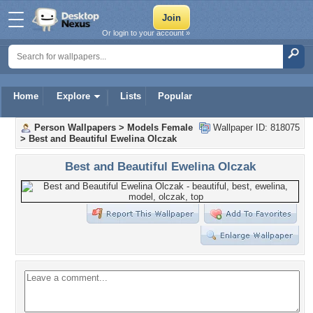
Or login to your account »
Home
Explore
Lists
Popular
Person Wallpapers
>
Models Female
Wallpaper ID: 818075
>
Best and Beautiful Ewelina Olczak
Best and Beautiful Ewelina Olczak