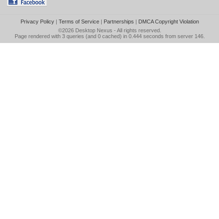
Privacy Policy
|
Terms of Service
|
Partnerships
|
DMCA Copyright Violation
©2026
Desktop Nexus
- All rights reserved.
Page rendered with 3 queries (and 0 cached) in 0.444 seconds from server 146.