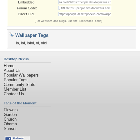
Embedded:
Forum Code:
Direct URL:
(For websites and blogs, use the "Embedded" code)
Wallpaper Tags
lo
,
lol
,
lolol
,
ol
,
olol
Desktop Nexus
Home
About Us
Popular Wallpapers
Popular Tags
Community Stats
Member List
Contact Us
Tags of the Moment
Flowers
Garden
Church
Obama
Sunset