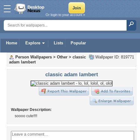
Or login to your account »
Home
Explore
Lists
Popular
Person Wallpapers
>
Other
>
classic
Wallpaper ID: 819771
adam lambert
classic adam lambert
Wallpaper Description:
soooo cute!!!!