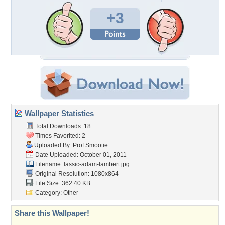
+3
Wallpaper Statistics
Total Downloads: 18
Times Favorited: 2
Uploaded By:
Prof.Smootie
Date Uploaded: October 01, 2011
Filename:
lassic-adam-lambert.jpg
Original Resolution: 1080x864
File Size: 362.40 KB
Category:
Other
Share this Wallpaper!