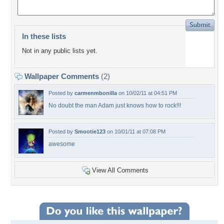
In these lists
Not in any public lists yet.
Wallpaper Comments
(2)
Posted by
carmenmbonilla
on 10/02/11 at 04:51 PM
No doubt the man Adam just knows how to rock!!!
Posted by
Smootie123
on 10/01/11 at 07:08 PM
awesome
View All Comments