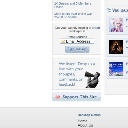
14
Guests and
0
Members
Online
Wallpa
Most users ever online was
25250 on 5/20/26.
P
~
Get your weekly helping of
fresh
wallpapers!
Email Address
P
T
P
W
Desktop Nexus
Home
About Us