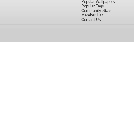
Popular Wallpapers
Popular Tags
Community Stats
Member List
Contact Us