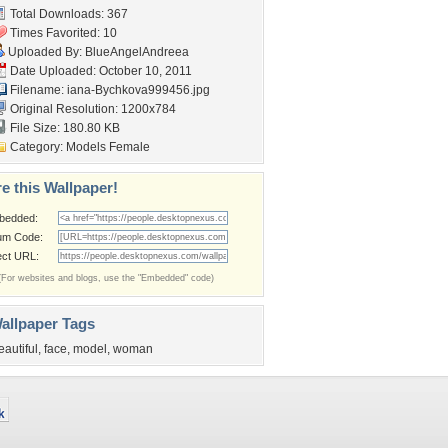
Total Downloads: 367
Times Favorited: 10
Uploaded By:
BlueAngelAndreea
Date Uploaded: October 10, 2011
Filename:
iana-Bychkova999456.jpg
Original Resolution: 1200x784
File Size: 180.80 KB
Category:
Models Female
e this Wallpaper!
bedded:
um Code:
ect URL:
(For websites and blogs, use the "Embedded" code)
allpaper Tags
eautiful
,
face
,
model
,
woman