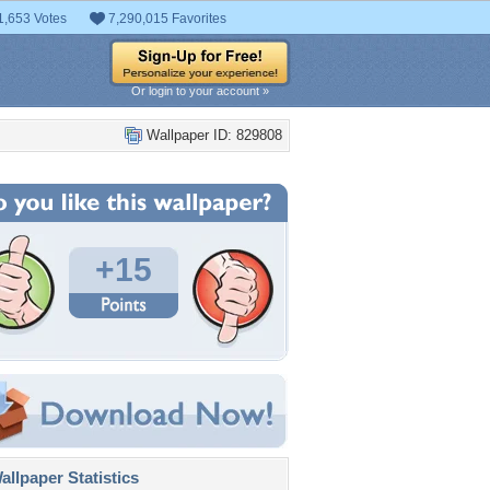
1,653 Votes
7,290,015 Favorites
Or login to your account »
Wallpaper ID: 829808
+15
llpaper Statistics