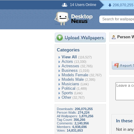
14 Users Online
206,070,255
Person W
Categories
View All
(116,527)
Actors
(13,330)
Actresses
(32,765)
Business
(1,016)
Models Female
(32,767)
Models Male
(2,395)
Musicians
(Link)
Political
(1,489)
Sports
(Link)
Other
(32,767)
Downloads:
206,070,255
Person Walls:
274,224
All Wallpapers:
1,870,256
Tag Count:
356,266
In these 
Comments:
2,140,956
Members:
6,938,696
Not in any 
Votes:
14,831,653