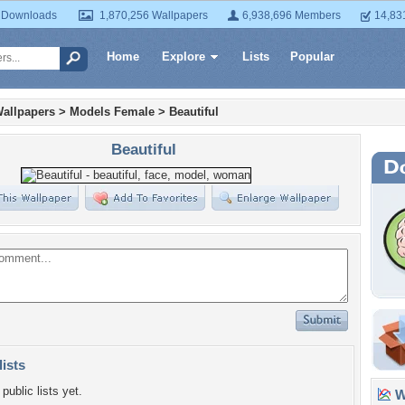
 Downloads
1,870,256 Wallpapers
6,938,696 Members
14,83
Home
Explore
Lists
Popular
allpapers
>
Models Female
>
Beautiful
Beautiful
lists
public lists yet.
Wa