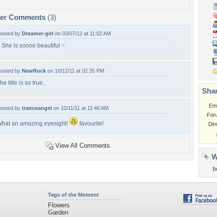
per Comments
(3)
osted by
Dreamer-girl
on 03/07/12 at 11:02 AM
 She is soooo beautiful ~
osted by
NewRock
on 10/12/11 at 02:35 PM
he title is so true..
Shar
Em
osted by
tranceangel
on 10/11/11 at 11:46 AM
For
hat an amazing eyesight!
favourite!
Dir
View All Comments
W
b
Tags of the Moment
Flowers
Garden