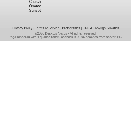
Church
Obama
Sunset
Privacy Policy
|
Terms of Service
|
Partnerships
|
DMCA Copyright Violation
©2026
Desktop Nexus
- All rights reserved.
Page rendered with 4 queries (and 0 cached) in 0.206 seconds from server 146.