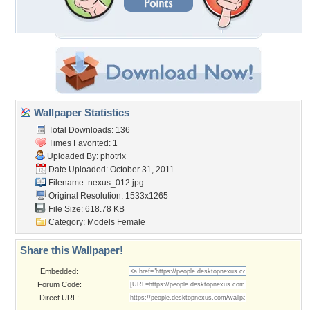
Wallpaper Statistics
Total Downloads: 136
Times Favorited: 1
Uploaded By:
photrix
Date Uploaded: October 31, 2011
Filename: nexus_012.jpg
Original Resolution: 1533x1265
File Size: 618.78 KB
Category:
Models Female
Share this Wallpaper!
Embedded:
Forum Code:
Direct URL: