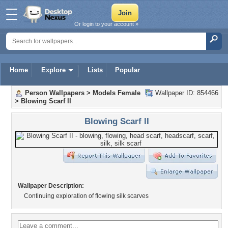
Or login to your account »
Home
Explore
Lists
Popular
Person Wallpapers
>
Models Female
Wallpaper ID: 854466
>
Blowing Scarf II
Blowing Scarf II
Wallpaper Description:
Continuing exploration of flowing silk scarves