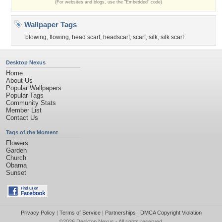
(For websites and blogs, use the "Embedded" code)
Wallpaper Tags
blowing
,
flowing
,
head scarf
,
headscarf
,
scarf
,
silk
,
silk scarf
Desktop Nexus
Home
About Us
Popular Wallpapers
Popular Tags
Community Stats
Member List
Contact Us
Tags of the Moment
Flowers
Garden
Church
Obama
Sunset
Privacy Policy
|
Terms of Service
|
Partnerships
|
DMCA Copyright Violation
©2026
Desktop Nexus
- All rights reserved.