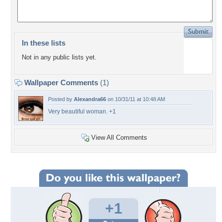
In these lists
Not in any public lists yet.
Wallpaper Comments
(1)
Posted by
Alexandra66
on 10/31/11 at 10:48 AM
Very beautiful woman. +1
View All Comments
+1