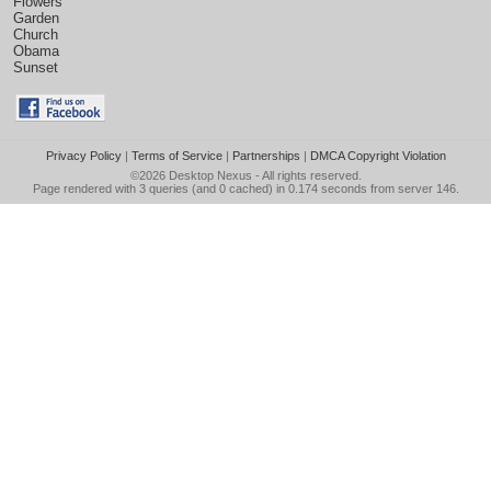
Flowers
Garden
Church
Obama
Sunset
Privacy Policy
|
Terms of Service
|
Partnerships
|
DMCA Copyright Violation
©2026
Desktop Nexus
- All rights reserved.
Page rendered with 3 queries (and 0 cached) in 0.174 seconds from server 146.