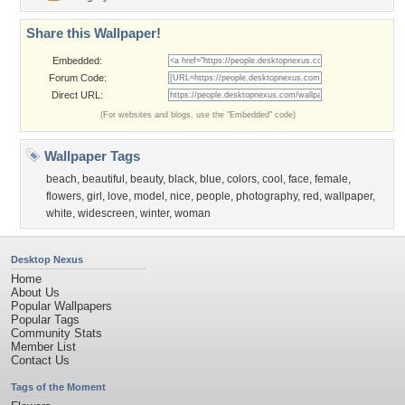
Share this Wallpaper!
Embedded:
Forum Code:
Direct URL:
(For websites and blogs, use the "Embedded" code)
Wallpaper Tags
beach
,
beautiful
,
beauty
,
black
,
blue
,
colors
,
cool
,
face
,
female
,
flowers
,
girl
,
love
,
model
,
nice
,
people
,
photography
,
red
,
wallpaper
,
white
,
widescreen
,
winter
,
woman
Desktop Nexus
Home
About Us
Popular Wallpapers
Popular Tags
Community Stats
Member List
Contact Us
Tags of the Moment