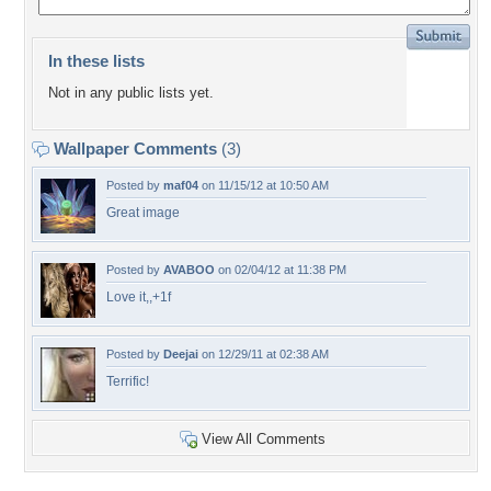
In these lists
Not in any public lists yet.
Wallpaper Comments
(3)
Posted by
maf04
on 11/15/12 at 10:50 AM
Great image
Posted by
AVABOO
on 02/04/12 at 11:38 PM
Love it,,+1f
Posted by
Deejai
on 12/29/11 at 02:38 AM
Terrific!
View All Comments