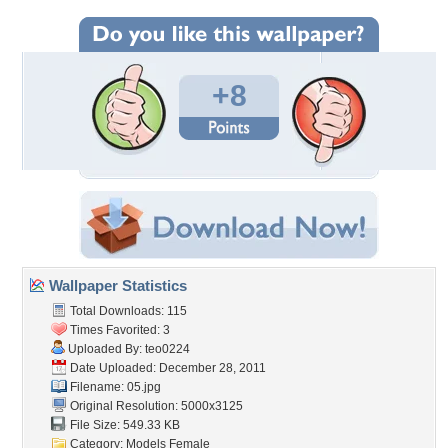
+8
Wallpaper Statistics
Total Downloads: 115
Times Favorited: 3
Uploaded By:
teo0224
Date Uploaded: December 28, 2011
Filename: 05.jpg
Original Resolution: 5000x3125
File Size: 549.33 KB
Category:
Models Female