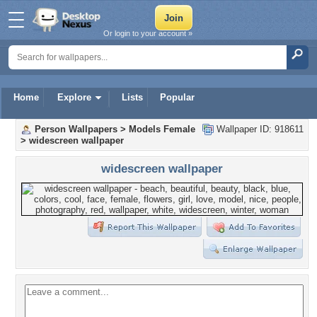
Or login to your account »
Home
Explore
Lists
Popular
Person Wallpapers
>
Models Female
Wallpaper ID: 918611
>
widescreen wallpaper
widescreen wallpaper