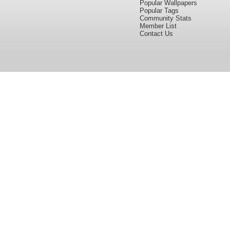
Popular Wallpapers
Popular Tags
Community Stats
Member List
Contact Us