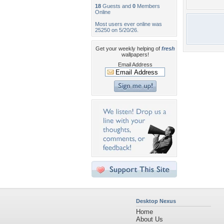
18
Guests and
0
Members
Online
Most users ever online was
25250 on 5/20/26.
Get your weekly helping of
fresh
wallpapers!
Email Address
Desktop Nexus
Home
About Us