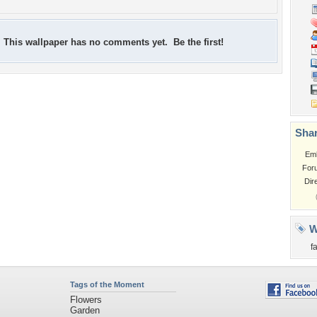
This wallpaper has no comments yet. Be the first!
Shar
Em
For
Dir
W
f
Tags of the Moment
Flowers
Garden