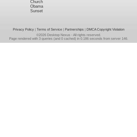
Church
Obama
Sunset
Privacy Policy
|
Terms of Service
|
Partnerships
|
DMCA Copyright Violation
©2026
Desktop Nexus
- All rights reserved.
Page rendered with 3 queries (and 0 cached) in 0.186 seconds from server 146.