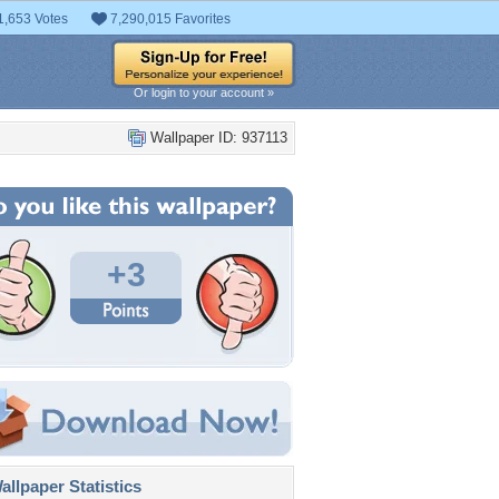
1,653 Votes
7,290,015 Favorites
Or login to your account »
Wallpaper ID: 937113
+3
llpaper Statistics