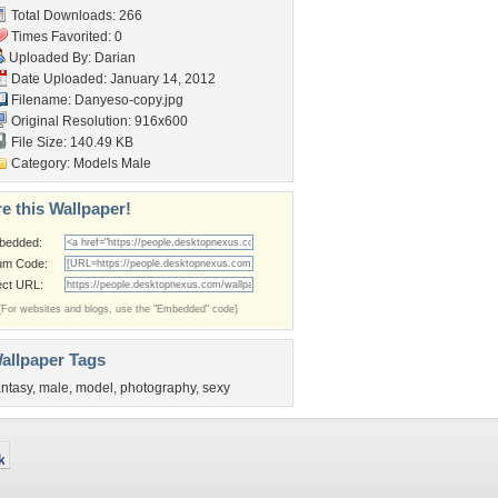
Total Downloads: 266
Times Favorited: 0
Uploaded By:
Darian
Date Uploaded: January 14, 2012
Filename: Danyeso-copy.jpg
Original Resolution: 916x600
File Size: 140.49 KB
Category:
Models Male
e this Wallpaper!
bedded:
um Code:
ect URL:
(For websites and blogs, use the "Embedded" code)
allpaper Tags
antasy
,
male
,
model
,
photography
,
sexy