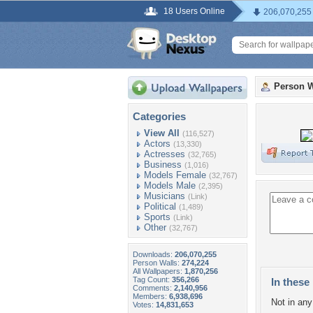
18 Users Online
206,070,255
Person W
Categories
View All
(116,527)
Actors
(13,330)
Actresses
(32,765)
Business
(1,016)
Models Female
(32,767)
Models Male
(2,395)
Musicians
(Link)
Political
(1,489)
Sports
(Link)
Other
(32,767)
Downloads:
206,070,255
Person Walls:
274,224
All Wallpapers:
1,870,256
Tag Count:
356,266
In these 
Comments:
2,140,956
Members:
6,938,696
Not in any 
Votes:
14,831,653