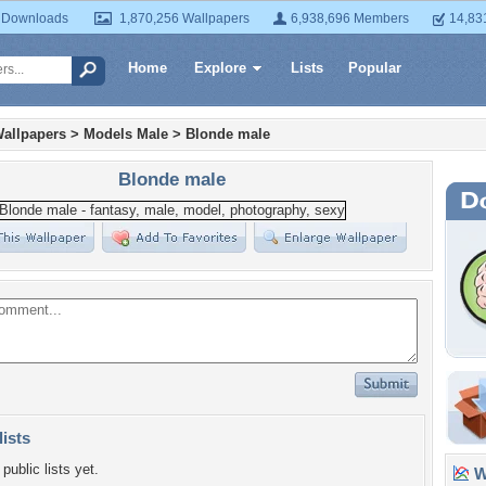
 Downloads
1,870,256 Wallpapers
6,938,696 Members
14,83
Home
Explore
Lists
Popular
allpapers
>
Models Male
>
Blonde male
Blonde male
lists
public lists yet.
Wa