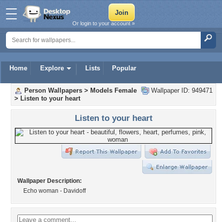
Or login to your account »
Home
Explore
Lists
Popular
Person Wallpapers
>
Models Female
Wallpaper ID: 949471
>
Listen to your heart
Listen to your heart
Wallpaper Description:
Echo woman - Davidoff