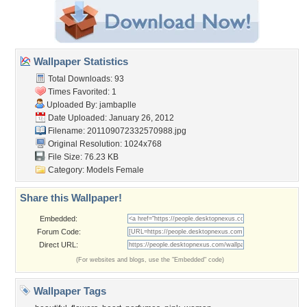
Wallpaper Statistics
Total Downloads: 93
Times Favorited: 1
Uploaded By:
jambaplle
Date Uploaded: January 26, 2012
Filename: 201109072332570988.jpg
Original Resolution: 1024x768
File Size: 76.23 KB
Category:
Models Female
Share this Wallpaper!
Embedded:
Forum Code:
Direct URL:
(For websites and blogs, use the "Embedded" code)
Wallpaper Tags