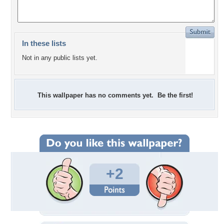
In these lists
Not in any public lists yet.
This wallpaper has no comments yet. Be the first!
+2