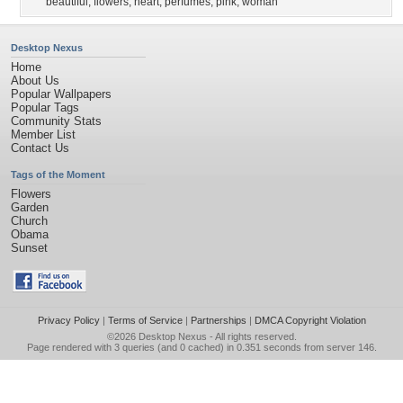
beautiful
,
flowers
,
heart
,
perfumes
,
pink
,
woman
Desktop Nexus
Home
About Us
Popular Wallpapers
Popular Tags
Community Stats
Member List
Contact Us
Tags of the Moment
Flowers
Garden
Church
Obama
Sunset
Privacy Policy
|
Terms of Service
|
Partnerships
|
DMCA Copyright Violation
©2026
Desktop Nexus
- All rights reserved.
Page rendered with 3 queries (and 0 cached) in 0.351 seconds from server 146.