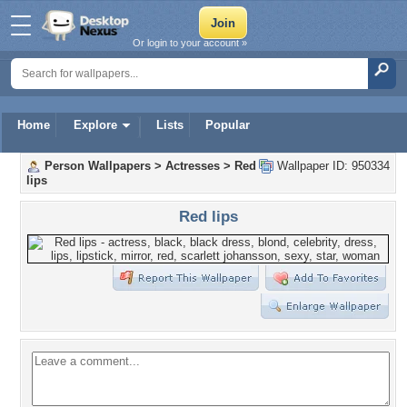
Or login to your account »
Home
Explore
Lists
Popular
Person Wallpapers
>
Actresses
>
Red
Wallpaper ID: 950334
lips
Red lips