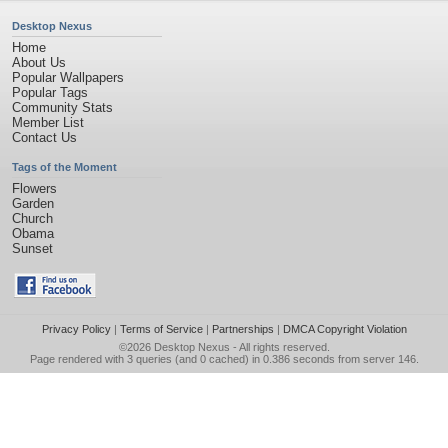
Desktop Nexus
Home
About Us
Popular Wallpapers
Popular Tags
Community Stats
Member List
Contact Us
Tags of the Moment
Flowers
Garden
Church
Obama
Sunset
Privacy Policy
|
Terms of Service
|
Partnerships
|
DMCA Copyright Violation
©2026
Desktop Nexus
- All rights reserved.
Page rendered with 3 queries (and 0 cached) in 0.386 seconds from server 146.