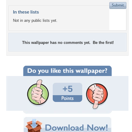
In these lists
Not in any public lists yet.
This wallpaper has no comments yet. Be the first!
+5