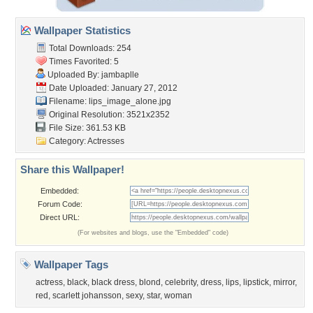
Wallpaper Statistics
Total Downloads: 254
Times Favorited: 5
Uploaded By:
jambaplle
Date Uploaded: January 27, 2012
Filename: lips_image_alone.jpg
Original Resolution: 3521x2352
File Size: 361.53 KB
Category:
Actresses
Share this Wallpaper!
Embedded:
Forum Code:
Direct URL:
(For websites and blogs, use the "Embedded" code)
Wallpaper Tags
actress
,
black
,
black dress
,
blond
,
celebrity
,
dress
,
lips
,
lipstick
,
mirror
,
red
,
scarlett johansson
,
sexy
,
star
,
woman