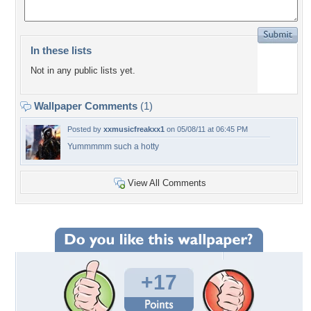
In these lists
Not in any public lists yet.
Wallpaper Comments
(1)
Posted by
xxmusicfreakxx1
on 05/08/11 at 06:45 PM
Yummmmm such a hotty
View All Comments
+17