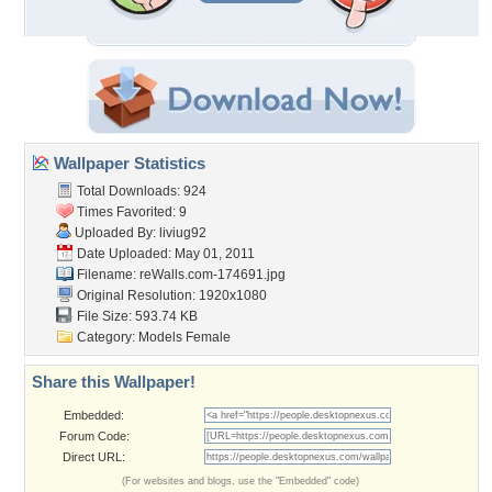
Wallpaper Statistics
Total Downloads: 924
Times Favorited: 9
Uploaded By:
liviug92
Date Uploaded: May 01, 2011
Filename: reWalls.com-174691.jpg
Original Resolution: 1920x1080
File Size: 593.74 KB
Category:
Models Female
Share this Wallpaper!
Embedded:
Forum Code:
Direct URL:
(For websites and blogs, use the "Embedded" code)