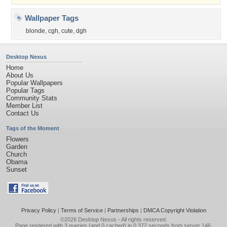
Wallpaper Tags
blonde
,
cgh
,
cute
,
dgh
Desktop Nexus
Home
About Us
Popular Wallpapers
Popular Tags
Community Stats
Member List
Contact Us
Tags of the Moment
Flowers
Garden
Church
Obama
Sunset
Privacy Policy
|
Terms of Service
|
Partnerships
|
DMCA Copyright Violation
©2026
Desktop Nexus
- All rights reserved.
Page rendered with 3 queries (and 0 cached) in 0.372 seconds from server 146.