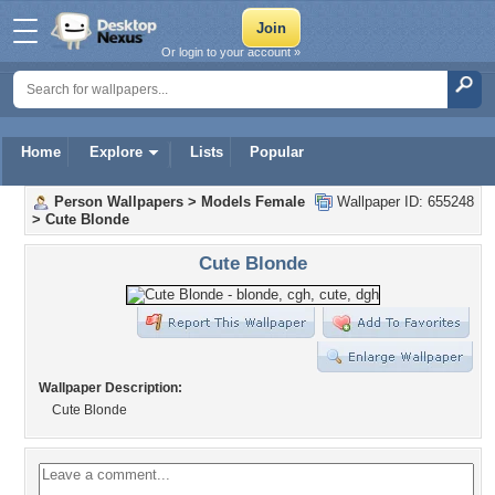
Or login to your account »
Home
Explore
Lists
Popular
Person Wallpapers
>
Models Female
Wallpaper ID: 655248
>
Cute Blonde
Cute Blonde
Wallpaper Description:
Cute Blonde