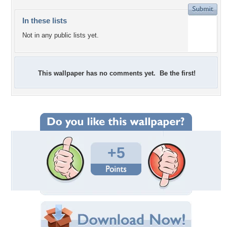
In these lists
Not in any public lists yet.
This wallpaper has no comments yet. Be the first!
+5