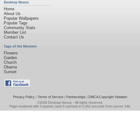
Desktop Nexus
Home
About Us
Popular Wallpapers
Popular Tags
Community Stats
Member List
Contact Us
Tags of the Moment
Flowers
Garden
Church
Obama
Sunset
Privacy Policy
|
Terms of Service
|
Partnerships
|
DMCA Copyright Violation
©2026
Desktop Nexus
- All rights reserved.
Page rendered with 3 queries (and 0 cached) in 0.262 seconds from server 146.