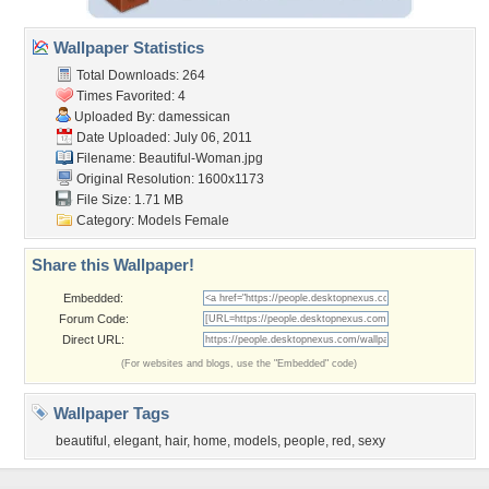
Wallpaper Statistics
Total Downloads: 264
Times Favorited: 4
Uploaded By:
damessican
Date Uploaded: July 06, 2011
Filename: Beautiful-Woman.jpg
Original Resolution: 1600x1173
File Size: 1.71 MB
Category:
Models Female
Share this Wallpaper!
Embedded:
Forum Code:
Direct URL:
(For websites and blogs, use the "Embedded" code)
Wallpaper Tags
beautiful
,
elegant
,
hair
,
home
,
models
,
people
,
red
,
sexy