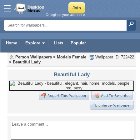
Or login to your account »
Home
Explore
Lists
Popular
Person Wallpapers
>
Models Female
Wallpaper ID: 722422
>
Beautiful Lady
Beautiful Lady