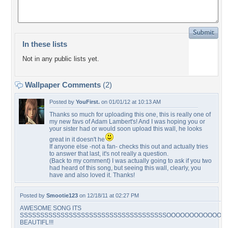
In these lists
Not in any public lists yet.
Wallpaper Comments
(2)
Posted by
YouFirst.
on 01/01/12 at 10:13 AM
Thanks so much for uploading this one, this is really one of
my new favs of Adam Lambert's! And I was hoping you or
your sister had or would soon upload this wall, he looks
great in it doesn't he
If anyone else -not a fan- checks this out and actually tries
to answer that last, it's not really a question.
(Back to my comment) I was actually going to ask if you two
had heard of this song, but seeing this wall, clearly, you
have and also loved it. Thanks!
Posted by
Smootie123
on 12/18/11 at 02:27 PM
AWESOME SONG ITS
SSSSSSSSSSSSSSSSSSSSSSSSSSSSSSSSSSSSOOOOOOOOOOOO
BEAUTIFL!!!