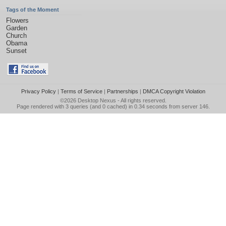
Tags of the Moment
Flowers
Garden
Church
Obama
Sunset
Privacy Policy
|
Terms of Service
|
Partnerships
|
DMCA Copyright Violation
©2026
Desktop Nexus
- All rights reserved.
Page rendered with 3 queries (and 0 cached) in 0.34 seconds from server 146.