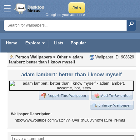
Or login to your account »
Home
Explore
Lists
Popular
Person Wallpapers
>
Other
>
adam
Wallpaper ID: 908629
lambert: better than i know myself
adam lambert: better than i know myself
Wallpaper Description:
http://www.youtube.com/watch?v=OAIrRhC0DVM&feature=relmfu