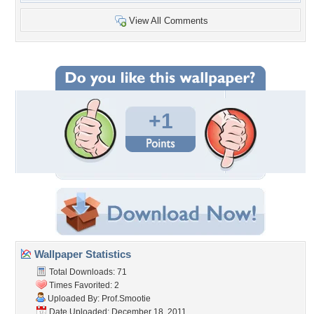
View All Comments
+1
Wallpaper Statistics
Total Downloads: 71
Times Favorited: 2
Uploaded By:
Prof.Smootie
Date Uploaded: December 18, 2011