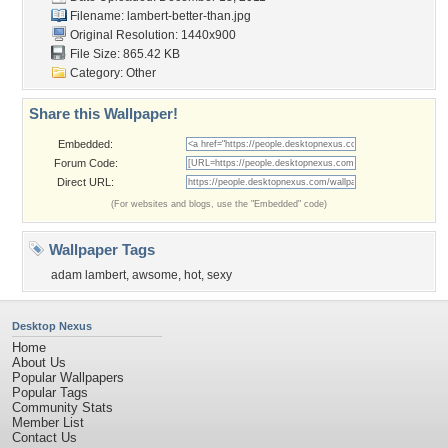
Filename:
lambert-better-than.jpg
Original Resolution: 1440x900
File Size: 865.42 KB
Category:
Other
Share this Wallpaper!
Embedded:
Forum Code:
Direct URL:
(For websites and blogs, use the "Embedded" code)
Wallpaper Tags
adam lambert
,
awsome
,
hot
,
sexy
Desktop Nexus
Home
About Us
Popular Wallpapers
Popular Tags
Community Stats
Member List
Contact Us